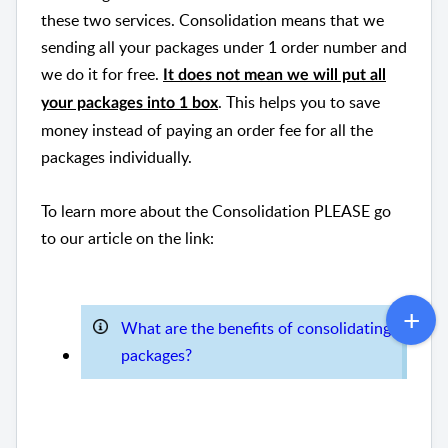
these two services. Consolidation means that we
sending all your packages under 1 order number and
we do it for free.
It does not mean we will put all
. This helps you to save
your packages into 1 box
money instead of paying an order fee for all the
packages individually.
To learn more about the Consolidation PLEASE go
to our article on the link:
What are the benefits of consolidating
packages?