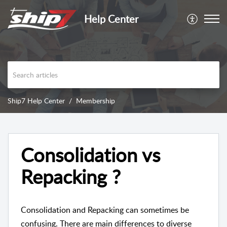
Help Center
Ship7 Help Center
Membership
Consolidation vs
Repacking ?
Consolidation and Repacking can sometimes be
confusing. There are main differences to diverse