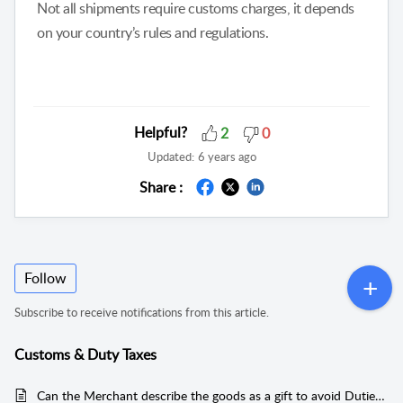
Not all shipments require customs charges, it depends
on your country’s rules and regulations.
Helpful?
2
0
Updated:
6 years ago
Share :
Follow
Subscribe to receive notifications from this article.
Customs & Duty Taxes
Can the Merchant describe the goods as a gift to avoid Duties and Taxes?