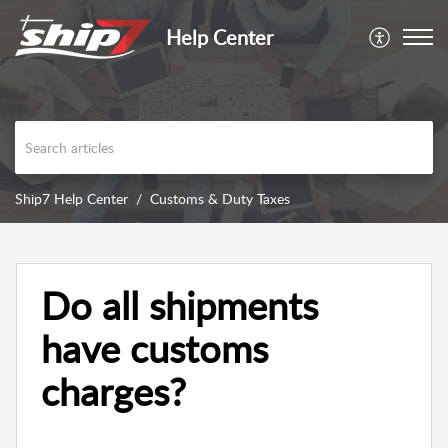
Help Center
Ship7 Help Center
Customs & Duty Taxes
Do all shipments
have customs
charges?