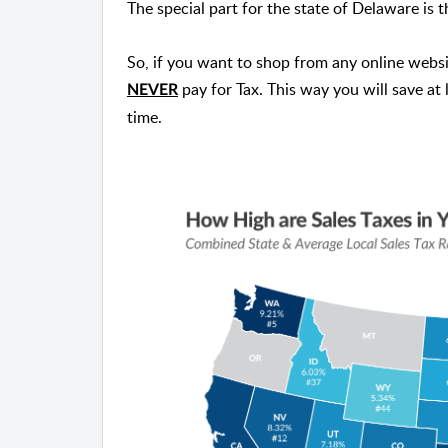
The special part for the state of Delaware is t
So, if you want to shop from any online websi
pay for Tax. This way you will save at
NEVER
time.