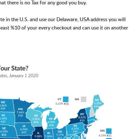
hat there is no Tax for any good you buy.
te in the U.S. and use our Delaware, USA address you will
 least %10 of your every checkout and can use it on another