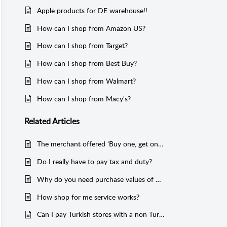
Apple products for DE warehouse!!
How can I shop from Amazon US?
How can I shop from Target?
How can I shop from Best Buy?
How can I shop from Walmart?
How can I shop from Macy's?
Related
Articles
The merchant offered ‘Buy one, get one free’, but I have not received the free one!
Do I really have to pay tax and duty?
Why do you need purchase values of my items, and how do I confirm that?
How shop for me service works?
Can I pay Turkish stores with a non Turkish credit card?