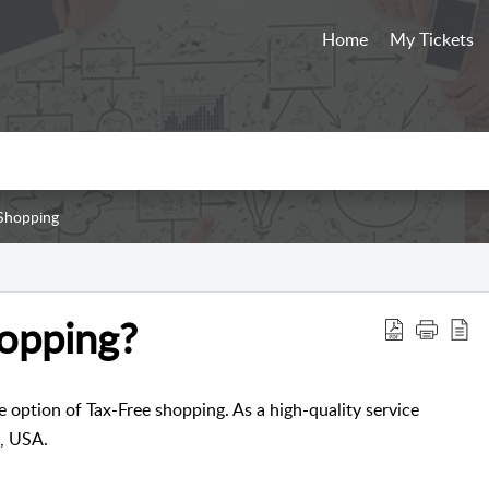
Home
My Tickets
Shopping
hopping?
e option of Tax-Free shopping. As a high-quality service
, USA.