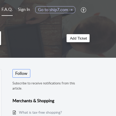
F.A.Q.
Sign In
Go to ship7.com ⇢
Add Ticket
Follow
Subscribe to receive notifications from this
article.
Merchants & Shopping
What is tax-free shopping?