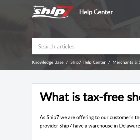
Help Center
Knowledge Base
Ship7 Help Center
Merchants & 
What is tax-free s
As Ship7 we are offering to our customer's th
provider Ship7 have a warehouse in Delaware