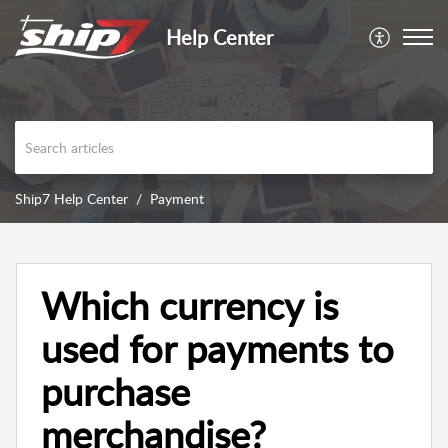
Help Center
Ship7 Help Center
Payment
Which currency is
used for payments to
purchase
merchandise?