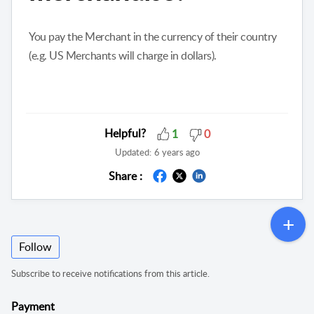
You pay the Merchant in the currency of their country
(e.g. US Merchants will charge in dollars).
Helpful?
1
0
Updated:
6 years ago
Share :
Follow
Subscribe to receive notifications from this article.
Payment