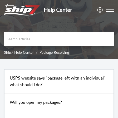
Help Center
Ship7 Help Center
Package Receiving
USPS website says "package left with an individual"
what should I do?
Will you open my packages?