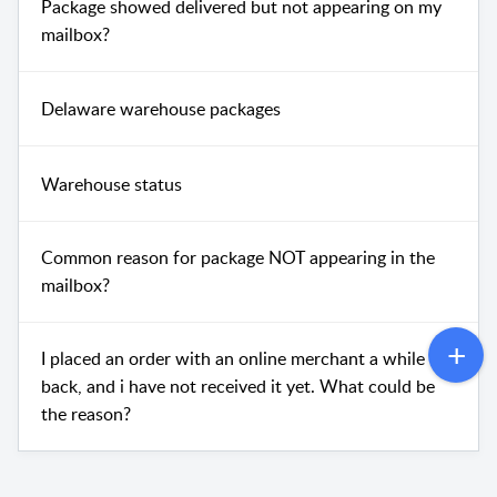
Package showed delivered but not appearing on my
mailbox?
Delaware warehouse packages
Warehouse status
Common reason for package NOT appearing in the
mailbox?
I placed an order with an online merchant a while
back, and i have not received it yet. What could be
the reason?